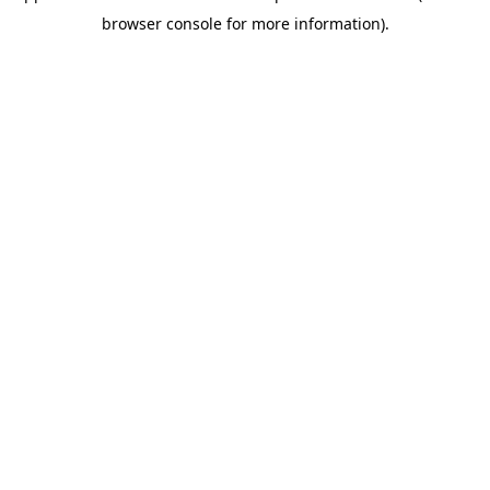
browser console for more information)
.