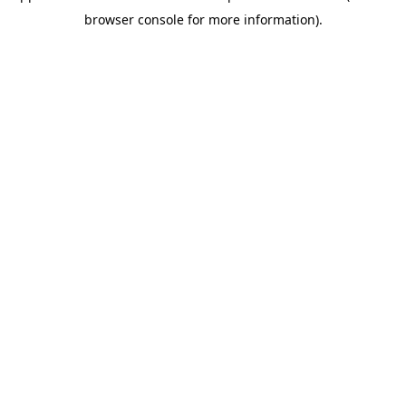
browser console for more information)
.