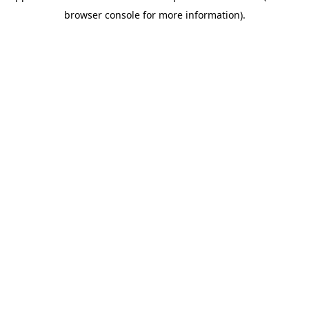
browser console for more information)
.