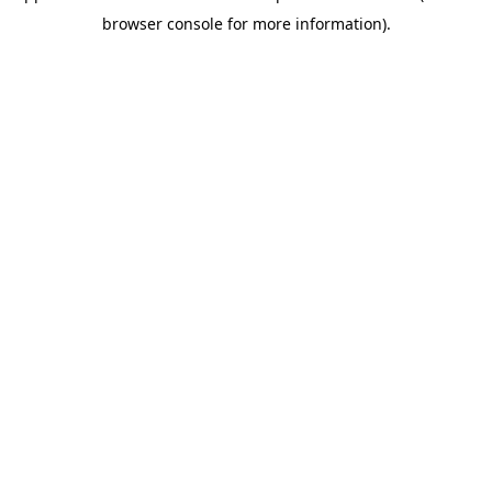
browser console for more information)
.