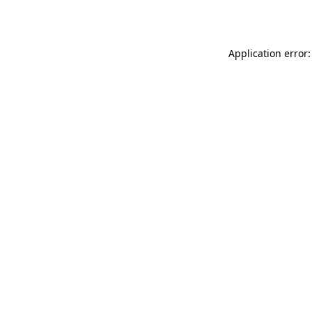
Application error