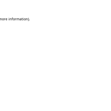
 more information)
.