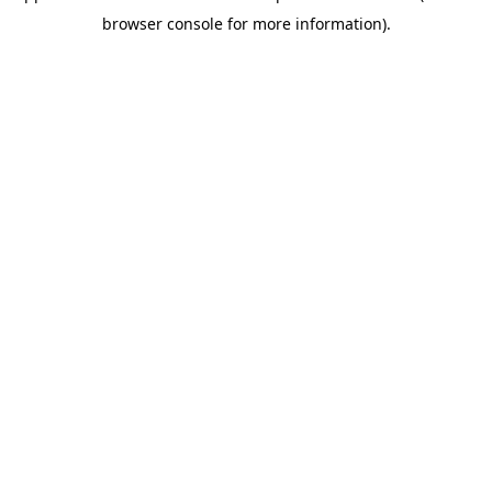
browser console for more information)
.