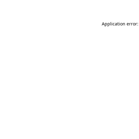
Application error