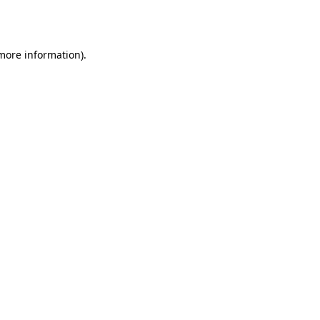
 more information)
.