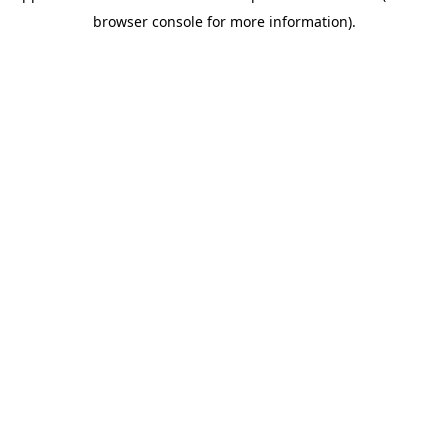
browser console for more information)
.