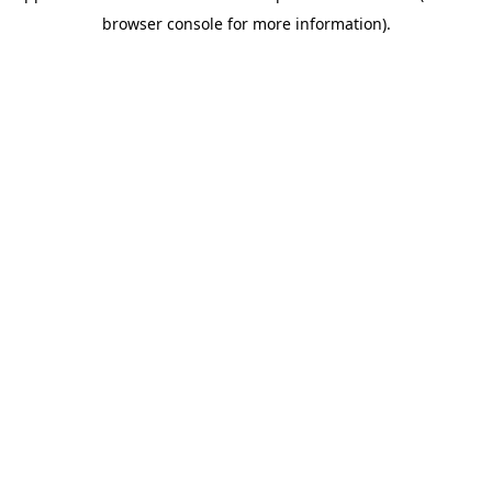
browser console for more information)
.