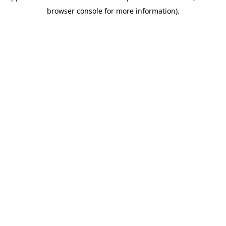
browser console for more information)
.