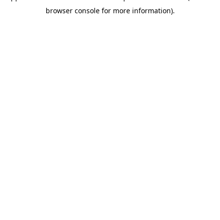
browser console for more information)
.