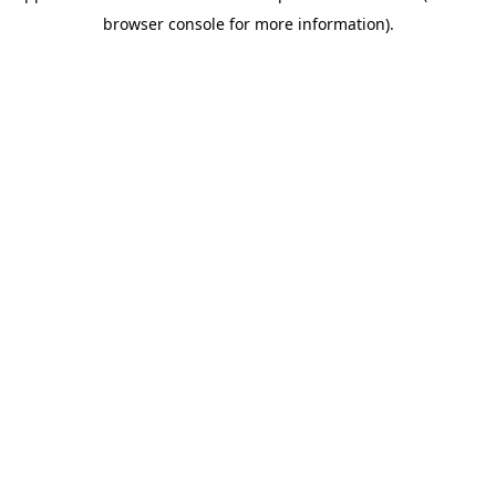
browser console for more information)
.