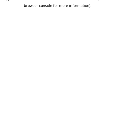
browser console for more information)
.