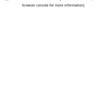
browser console for more information)
.