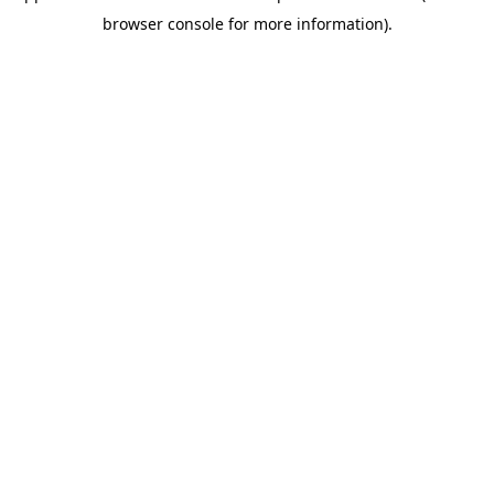
browser console for more information)
.