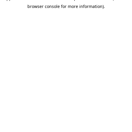
browser console for more information)
.