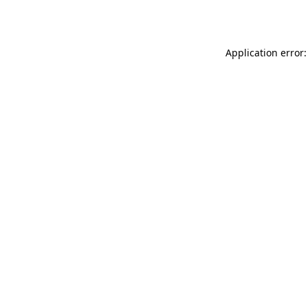
Application error