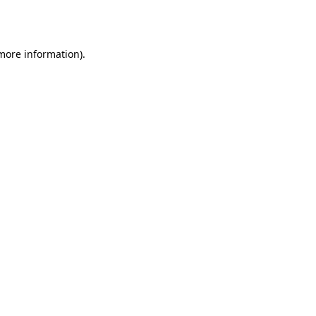
 more information)
.