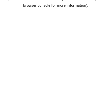
browser console for more information)
.