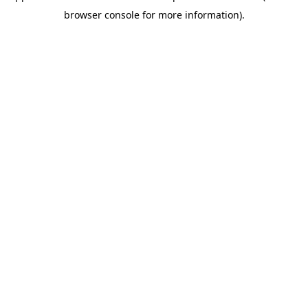
browser console for more information)
.