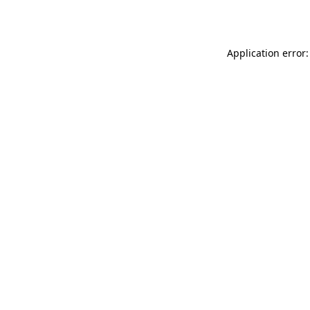
Application error