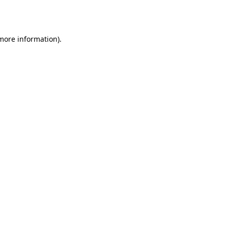
 more information)
.