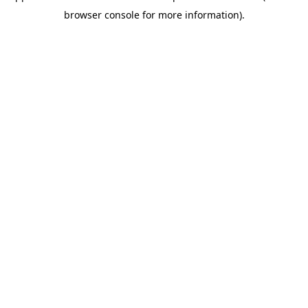
browser console for more information)
.