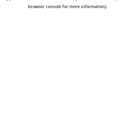
browser console for more information)
.