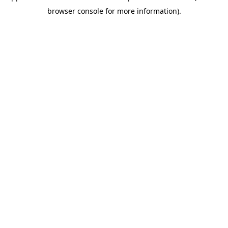
browser console for more information)
.