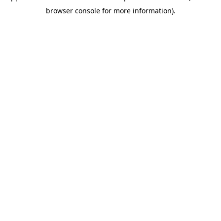
browser console for more information)
.