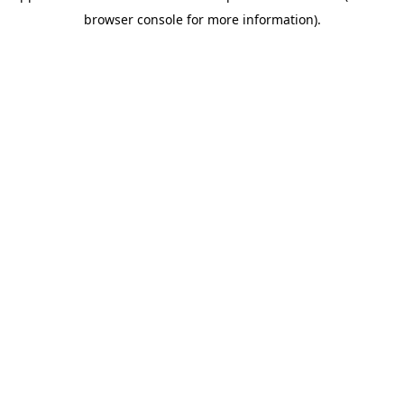
browser console for more information)
.