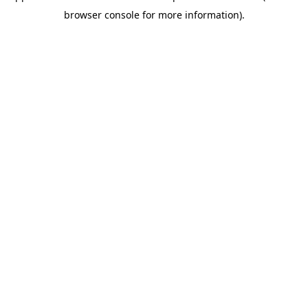
browser console for more information)
.