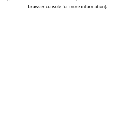
browser console for more information)
.