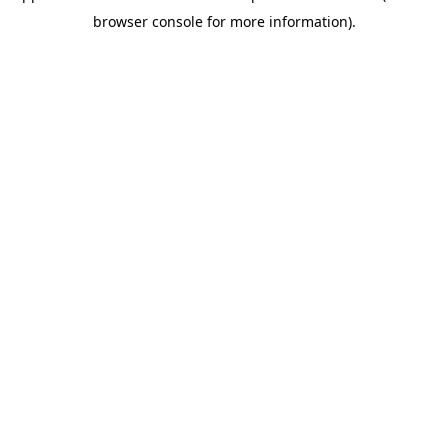
browser console for more information)
.