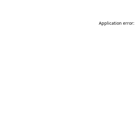
Application error