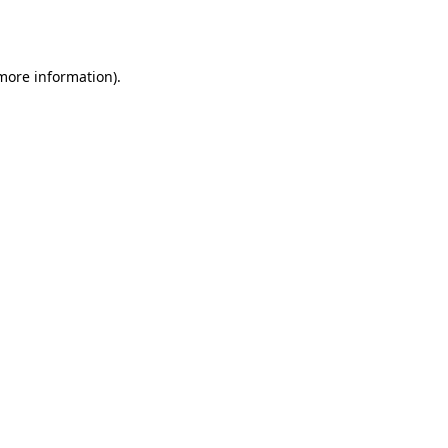
 more information)
.