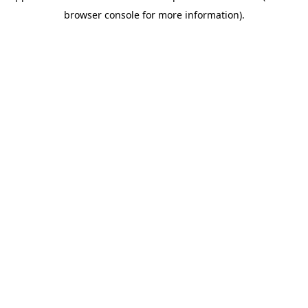
browser console for more information)
.