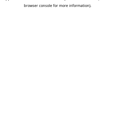
browser console for more information)
.