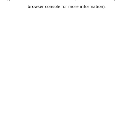
browser console for more information)
.