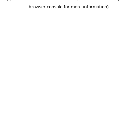
browser console for more information)
.