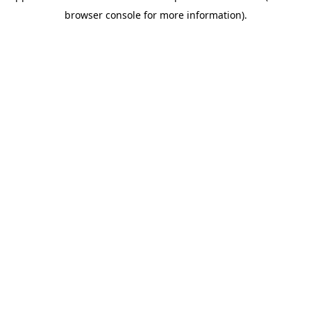
browser console for more information)
.