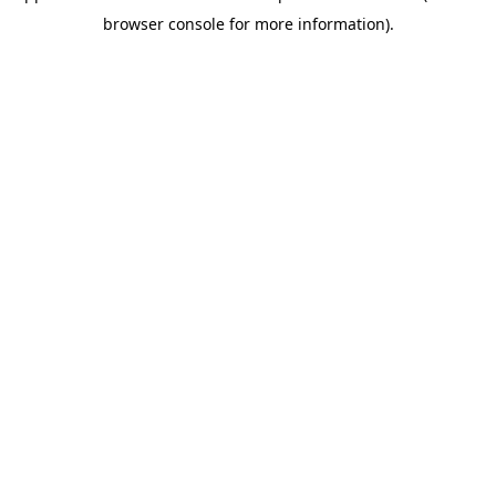
browser console for more information)
.