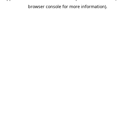
browser console for more information)
.