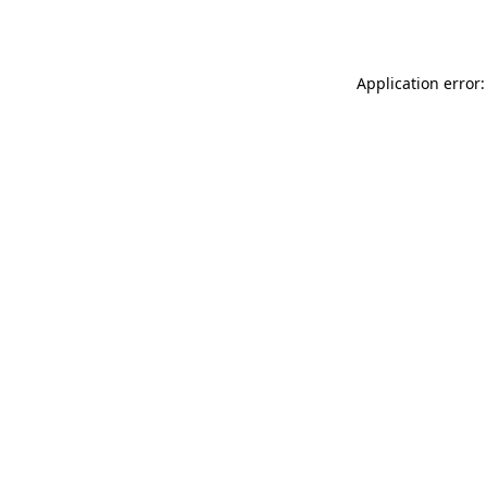
Application error