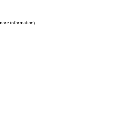
 more information)
.