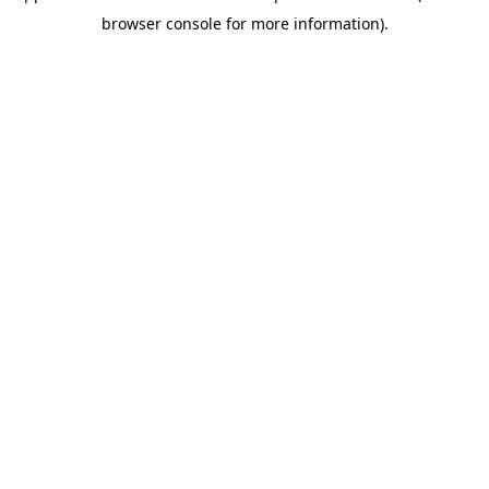
browser console for more information)
.