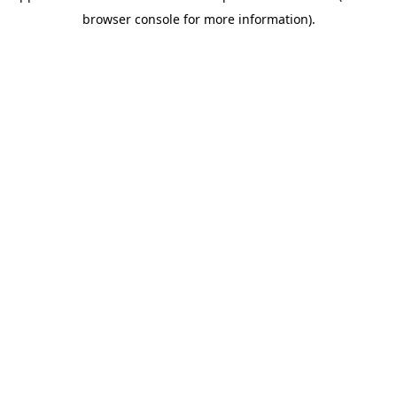
browser console for more information)
.