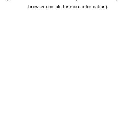
browser console for more information)
.