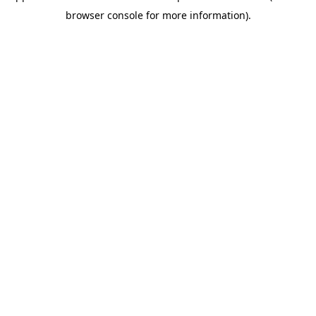
browser console for more information)
.