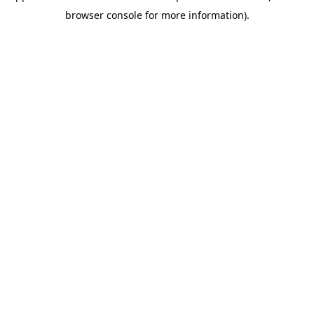
browser console for more information)
.