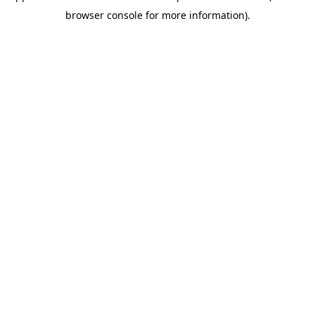
browser console for more information)
.