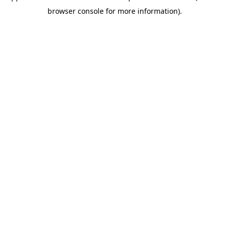
browser console for more information)
.