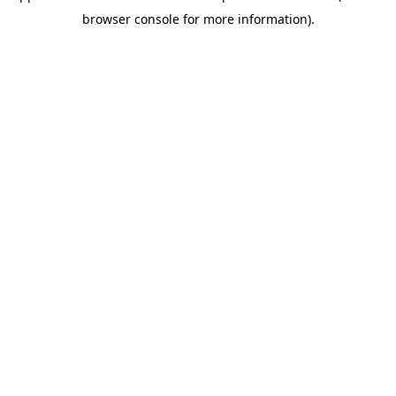
browser console for more information)
.