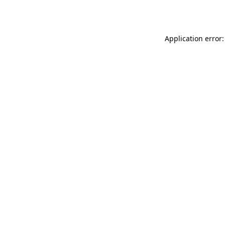
Application error