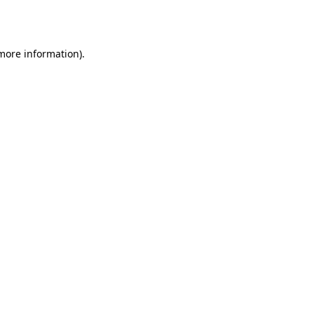
 more information)
.