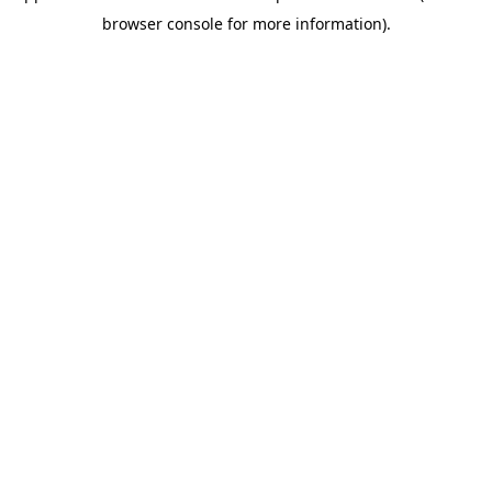
browser console for more information)
.