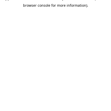
browser console for more information)
.