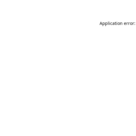
Application error