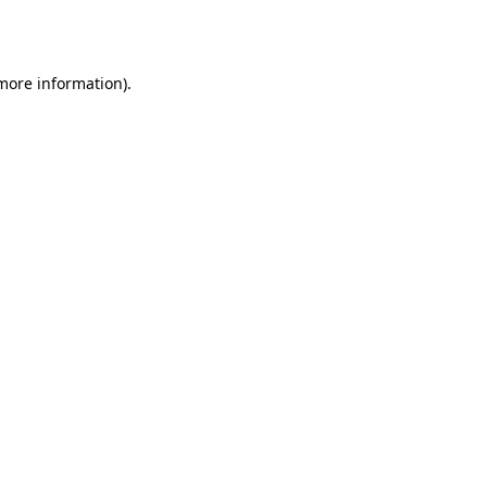
 more information)
.