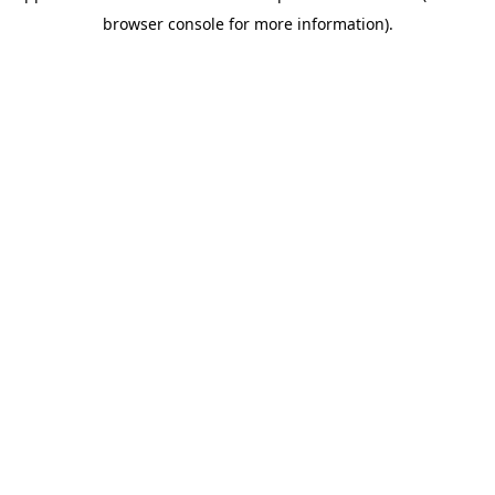
browser console for more information)
.